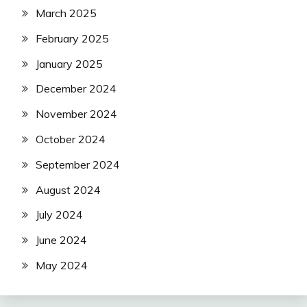
March 2025
February 2025
January 2025
December 2024
November 2024
October 2024
September 2024
August 2024
July 2024
June 2024
May 2024