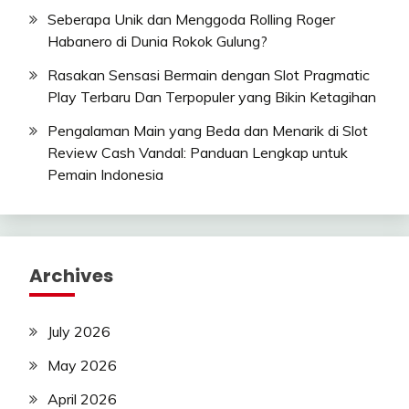
Seberapa Unik dan Menggoda Rolling Roger
Habanero di Dunia Rokok Gulung?
Rasakan Sensasi Bermain dengan Slot Pragmatic
Play Terbaru Dan Terpopuler yang Bikin Ketagihan
Pengalaman Main yang Beda dan Menarik di Slot
Review Cash Vandal: Panduan Lengkap untuk
Pemain Indonesia
Archives
July 2026
May 2026
April 2026