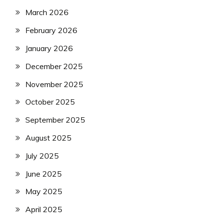
March 2026
February 2026
January 2026
December 2025
November 2025
October 2025
September 2025
August 2025
July 2025
June 2025
May 2025
April 2025