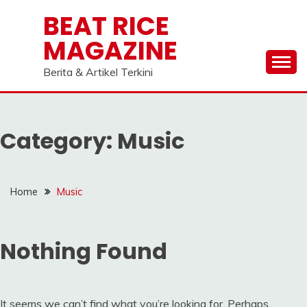
Skip
BEAT RICE
to
MAGAZINE
content
Berita & Artikel Terkini
Category:
Music
Home
Music
Nothing Found
It seems we can’t find what you’re looking for. Perhaps