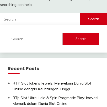
searching can help.
Search
for:
Search
for:
Recent Posts
RTP Slot Joker’s Jewels: Menyelami Dunia Slot
Online dengan Keuntungan Tinggi
RTp Slot Ultra Hold & Spin Pragmatic Play: Inovasi
Menarik dalam Dunia Slot Online