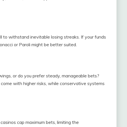
l to withstand inevitable losing streaks. If your funds
onacci or Paroli might be better suited.
wings, or do you prefer steady, manageable bets?
t come with higher risks, while conservative systems
 casinos cap maximum bets, limiting the