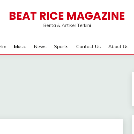
BEAT RICE MAGAZINE
Berita & Artikel Terkini
ilm
Music
News
Sports
Contact Us
About Us