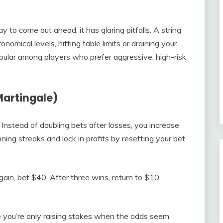
 to come out ahead, it has glaring pitfalls. A string
nomical levels, hitting table limits or draining your
 popular among players who prefer aggressive, high-risk
Martingale)
 Instead of doubling bets after losses, you increase
nning streaks and lock in profits by resetting your bet
ain, bet $40. After three wins, return to $10
ce you’re only raising stakes when the odds seem