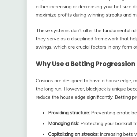
either increasing or decreasing your bet size
maximize profits during winning streaks and m
These systems don’t alter the fundamental rule
they serve as a disciplined framework that he
swings, which are crucial factors in any form o
Why Use a Betting Progressio
Casinos are designed to have a house edge, me
the long run. However, blackjack is unique bec
reduce the house edge significantly. Betting 
Providing structure:
Preventing erratic be
Managing risk:
Protecting your bankroll fr
Capitalizing on streaks:
Increasing bets 