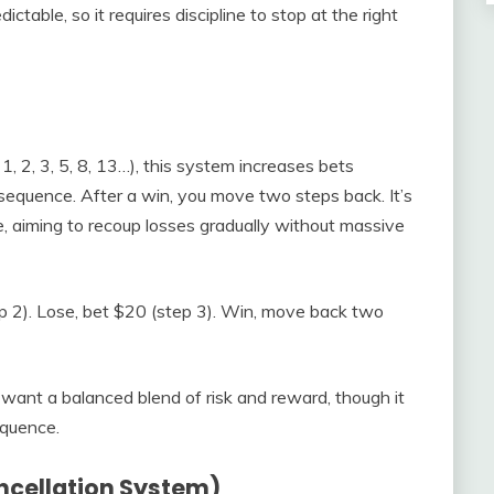
table, so it requires discipline to stop at the right
, 2, 3, 5, 8, 13…), this system increases bets
sequence. After a win, you move two steps back. It’s
 aiming to recoup losses gradually without massive
p 2). Lose, bet $20 (step 3). Win, move back two
ant a balanced blend of risk and reward, though it
equence.
ncellation System)