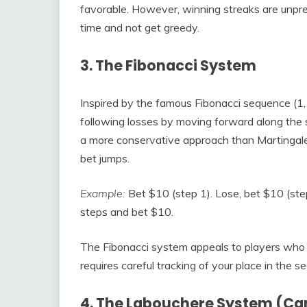
favorable. However, winning streaks are unpredic
time and not get greedy.
3. The Fibonacci System
Inspired by the famous Fibonacci sequence (1, 1
following losses by moving forward along the 
a more conservative approach than Martingale,
bet jumps.
Example:
Bet $10 (step 1). Lose, bet $10 (ste
steps and bet $10.
The Fibonacci system appeals to players who w
requires careful tracking of your place in the s
4. The Labouchere System (Ca