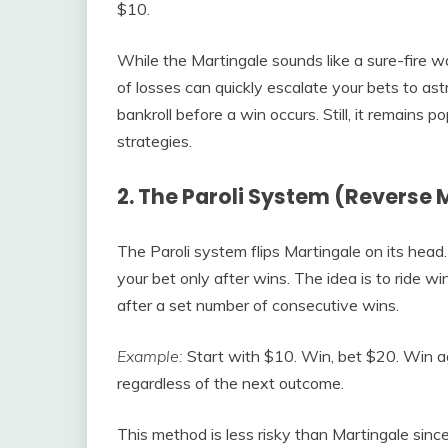
$10.
While the Martingale sounds like a sure-fire way
of losses can quickly escalate your bets to astro
bankroll before a win occurs. Still, it remains
strategies.
2. The Paroli System (Reverse 
The Paroli system flips Martingale on its head.
your bet only after wins. The idea is to ride wi
after a set number of consecutive wins.
Example:
Start with $10. Win, bet $20. Win ag
regardless of the next outcome.
This method is less risky than Martingale sin