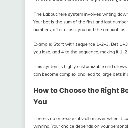
The Labouchere system involves writing down 
Your bet is the sum of the first and last numbe
numbers; after a loss, you add the amount lost
Example:
Start with sequence 1-2-3. Bet 1+3=4 
you lose, add 4 to the sequence, making it 1-2
This system is highly customizable and allows 
can become complex and lead to large bets if a
How to Choose the Right Be
You
There’s no one-size-fits-all answer when it c
winning. Your choice depends on your personalit