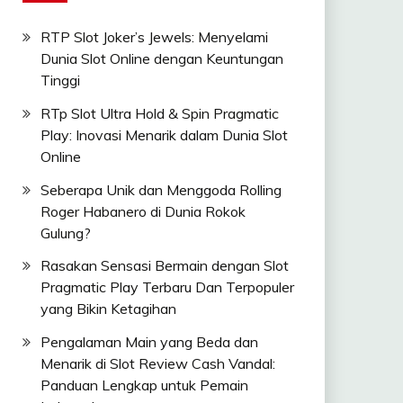
RTP Slot Joker’s Jewels: Menyelami
Dunia Slot Online dengan Keuntungan
Tinggi
RTp Slot Ultra Hold & Spin Pragmatic
Play: Inovasi Menarik dalam Dunia Slot
Online
Seberapa Unik dan Menggoda Rolling
Roger Habanero di Dunia Rokok
Gulung?
Rasakan Sensasi Bermain dengan Slot
Pragmatic Play Terbaru Dan Terpopuler
yang Bikin Ketagihan
Pengalaman Main yang Beda dan
Menarik di Slot Review Cash Vandal:
Panduan Lengkap untuk Pemain