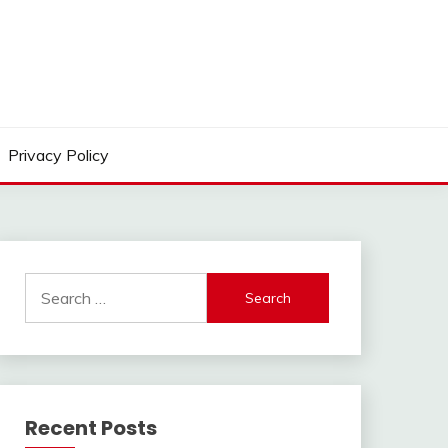
Privacy Policy
Search
for:
Recent Posts