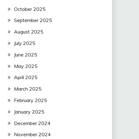
October 2025
September 2025
August 2025
July 2025
June 2025
May 2025
April 2025
March 2025
February 2025
January 2025
December 2024
November 2024