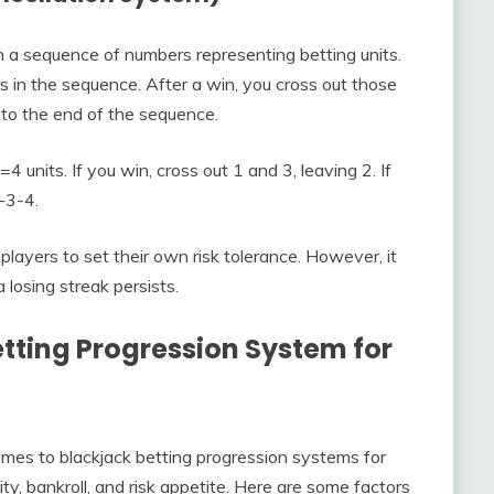
a sequence of numbers representing betting units.
rs in the sequence. After a win, you cross out those
 to the end of the sequence.
units. If you win, cross out 1 and 3, leaving 2. If
-3-4.
players to set their own risk tolerance. However, it
 losing streak persists.
tting Progression System for
omes to blackjack betting progression systems for
y, bankroll, and risk appetite. Here are some factors