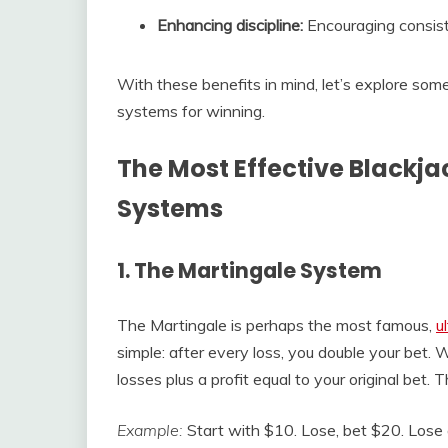
Enhancing discipline:
Encouraging consist
With these benefits in mind, let’s explore som
systems for winning.
The Most Effective Blackja
Systems
1. The Martingale System
The Martingale is perhaps the most famous,
u
simple: after every loss, you double your bet. 
losses plus a profit equal to your original bet.
Example:
Start with $10. Lose, bet $20. Lose 