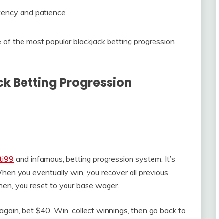
ency and patience.
e of the most popular blackjack betting progression
ck Betting Progression
lti99
and infamous, betting progression system. It’s
When you eventually win, you recover all previous
 Then, you reset to your base wager.
again, bet $40. Win, collect winnings, then go back to