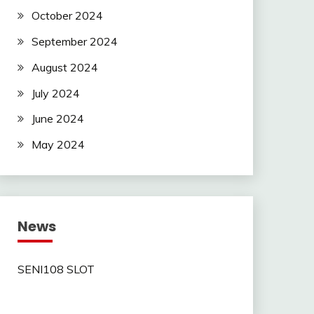
October 2024
September 2024
August 2024
July 2024
June 2024
May 2024
News
SENI108 SLOT