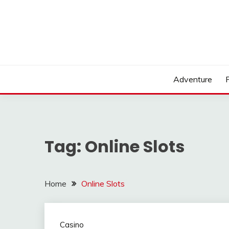
Skip
to
content
Adventure
F
Tag:
Online Slots
Home
Online Slots
Casino