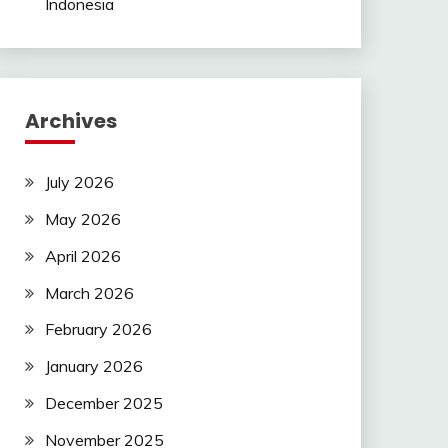
Indonesia
Archives
July 2026
May 2026
April 2026
March 2026
February 2026
January 2026
December 2025
November 2025