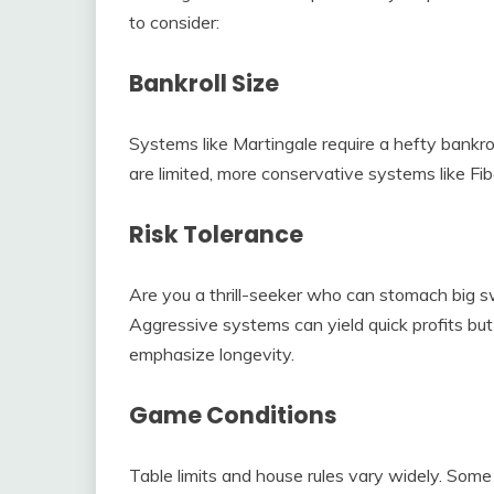
to consider:
Bankroll Size
Systems like Martingale require a hefty bankrol
are limited, more conservative systems like Fib
Risk Tolerance
Are you a thrill-seeker who can stomach big s
Aggressive systems can yield quick profits bu
emphasize longevity.
Game Conditions
Table limits and house rules vary widely. Some