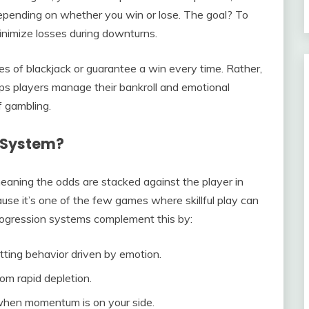
 depending on whether you win or lose. The goal? To
inimize losses during downturns.
s of blackjack or guarantee a win every time. Rather,
lps players manage their bankroll and emotional
f gambling.
n System?
aning the odds are stacked against the player in
ause it’s one of the few games where skillful play can
progression systems complement this by:
tting behavior driven by emotion.
om rapid depletion.
when momentum is on your side.