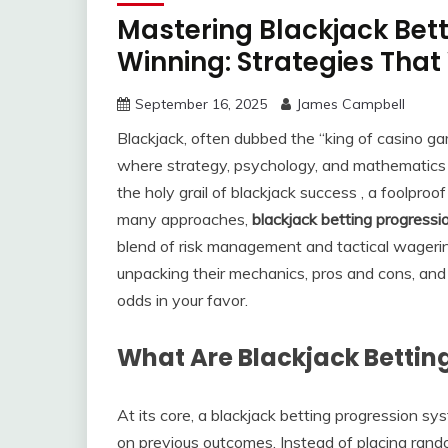
Mastering Blackjack Bett
Winning: Strategies Tha
September 16, 2025
James Campbell
Blackjack, often dubbed the “king of casino game
where strategy, psychology, and mathematics c
the holy grail of blackjack success , a foolpro
many approaches,
blackjack betting progress
blend of risk management and tactical wagerin
unpacking their mechanics, pros and cons, and 
odds in your favor.
What Are Blackjack Bettin
At its core, a blackjack betting progression sy
on previous outcomes. Instead of placing rand