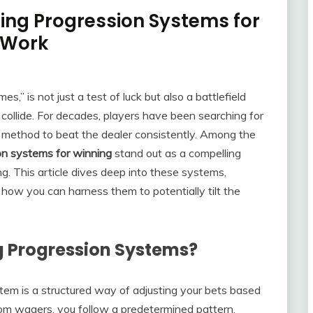
ing Progression Systems for
t Work
s,” is not just a test of luck but also a battlefield
ollide. For decades, players have been searching for
of method to beat the dealer consistently. Among the
ion systems for winning
stand out as a compelling
g. This article dives deep into these systems,
how you can harness them to potentially tilt the
g Progression Systems?
stem is a structured way of adjusting your bets based
om wagers, you follow a predetermined pattern,